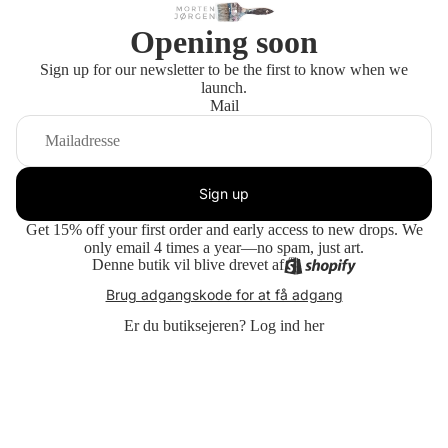
Opening soon
Sign up for our newsletter to be the first to know when we
launch.
Mail
Sign up
Get 15% off your first order and early access to new drops. We
only email 4 times a year—no spam, just art.
Denne butik vil blive drevet af
Brug adgangskode for at få adgang
Er du butiksejeren?
Log ind her